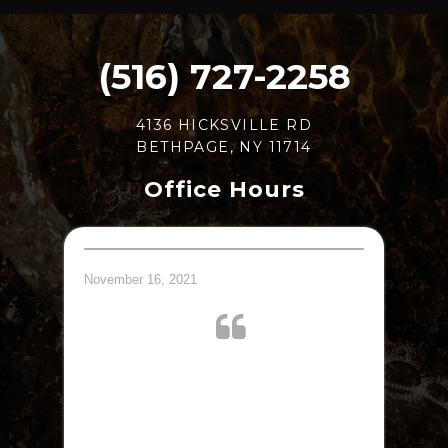
(516) 727-2258
4136 HICKSVILLE RD
BETHPAGE, NY 11714
Office Hours
November 16, 2021
Dr. Jay and his staff was very courteous and
efficient, took me right on time, no wait. I
recommend Dr. Jay Abeles to all