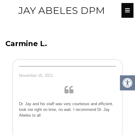
JAY ABELES DPM
Carmine L.
November 16, 2021
Dr. Jay and his staff was very courteous and efficient,
took me right on time, no wait. I recommend Dr. Jay
Abeles to all