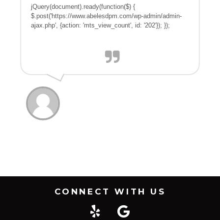
jQuery(document).ready(function($) {
$.post('https://www.abelesdpm.com/wp-admin/admin-
ajax.php', {action: 'mts_view_count', id: '202'}); });
CONNECT WITH US