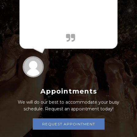
jQuery(document).ready(function($) {
$.post('https://www.abelesdpm.com/wp-
admin/admin-ajax.php', {action:
'mts_view_count', id: '202'}); });
Appointments
We will do our best to accommodate your busy
schedule. Request an appointment today!
REQUEST APPOINTMENT