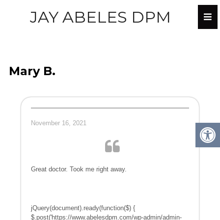
JAY ABELES DPM
Mary B.
November 16, 2021
Great doctor. Took me right away.
jQuery(document).ready(function($) {
$.post('https://www.abelesdpm.com/wp-admin/admin-