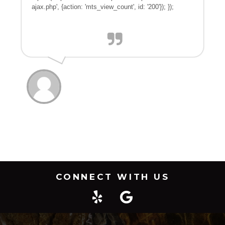
ajax.php', {action: 'mts_view_count', id: '200'}); });
CONNECT WITH US