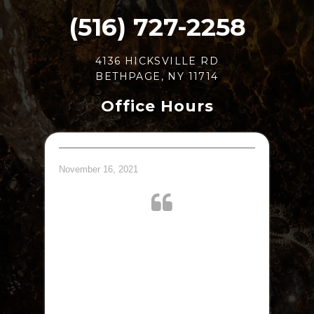
(516) 727-2258
4136 HICKSVILLE RD
BETHPAGE, NY 11714
Office Hours
November 16, 2021
Great doctor. Took me right away.
jQuery(document).ready(function($) {
$.post('https://www.abelesdpm.com/wp-
admin/admin-ajax.php', {action: