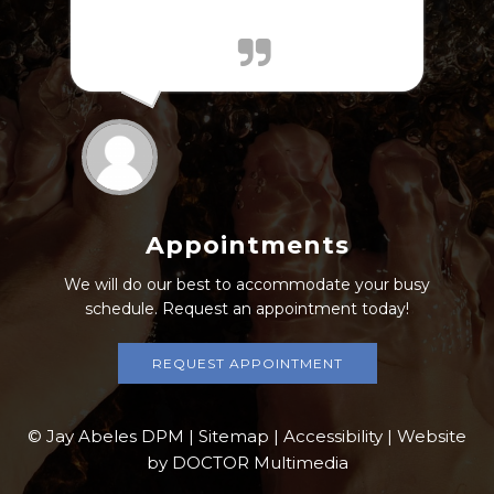
'mts_view_count', id: '200'}); });
Appointments
We will do our best to accommodate your busy
schedule. Request an appointment today!
REQUEST APPOINTMENT
© Jay Abeles DPM |
Sitemap
|
Accessibility
|
Website
by DOCTOR Multimedia